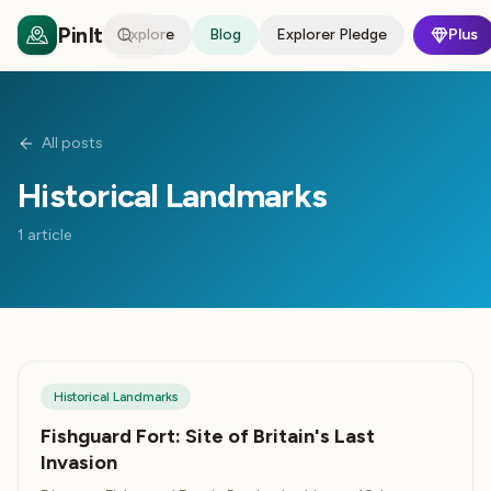
PinIt
Explore
Blog
Explorer Pledge
Plus
All posts
Historical Landmarks
1
article
Historical Landmarks
Fishguard Fort: Site of Britain's Last
Invasion