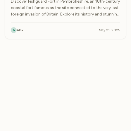
Discover Fishguard Fort in Pembrokeshire, an 18th-century
coastal fort famous as the site connected to the very last
foreign invasion of Britain. Explore its history and stunning
bay views.
A
Alex
May 21, 2025