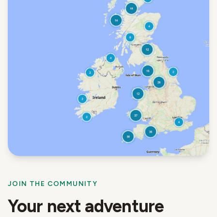
JOIN THE COMMUNITY
Your next adventure