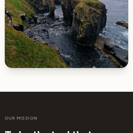
OUR MISSION