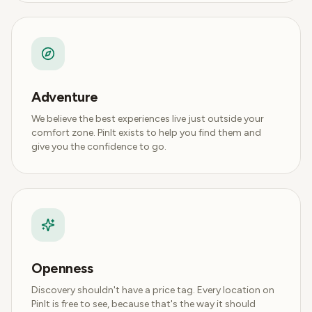
Adventure
We believe the best experiences live just outside your
comfort zone. PinIt exists to help you find them and
give you the confidence to go.
Openness
Discovery shouldn't have a price tag. Every location on
PinIt is free to see, because that's the way it should