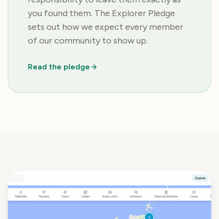
you found them. The Explorer Pledge
sets out how we expect every member
of our community to show up.
Read the pledge