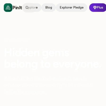
PinIt
Explore
Blog
Explorer Pledge
Plus
ABOUT PINIT
Hidden gems
belong to everyone.
We're building the tool that gets people
outdoors. And a community that makes it
better for everyone.