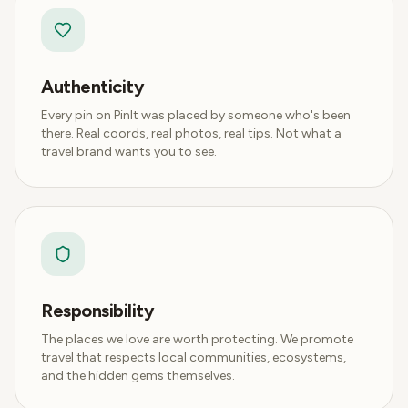
Authenticity
Every pin on PinIt was placed by someone who's been
there. Real coords, real photos, real tips. Not what a
travel brand wants you to see.
Responsibility
The places we love are worth protecting. We promote
travel that respects local communities, ecosystems,
and the hidden gems themselves.