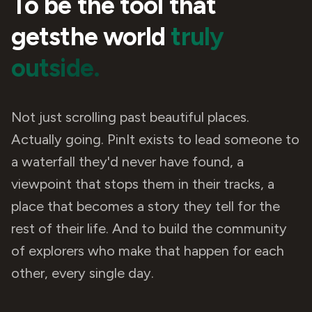
To be the tool that
gets
the world
truly
outside.
Not just scrolling past beautiful places.
Actually going. PinIt exists to lead someone to
a waterfall they'd never have found, a
viewpoint that stops them in their tracks, a
place that becomes a story they tell for the
rest of their life. And to build the community
of explorers who make that happen for each
other, every single day.