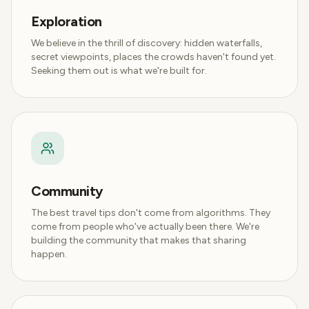
Exploration
We believe in the thrill of discovery: hidden waterfalls,
secret viewpoints, places the crowds haven't found yet.
Seeking them out is what we're built for.
Community
The best travel tips don't come from algorithms. They
come from people who've actually been there. We're
building the community that makes that sharing
happen.