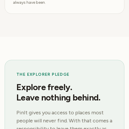
always have been.
THE EXPLORER PLEDGE
Explore freely.
Leave nothing behind.
PinIt gives you access to places most
people will never find. With that comes a
responsibility to leave them exactly as