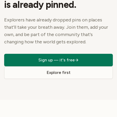
is already pinned.
Explorers have already dropped pins on places
that'll take your breath away. Join them, add your
own, and be part of the community that's
changing how the world gets explored.
Sign up — it's free
Explore first