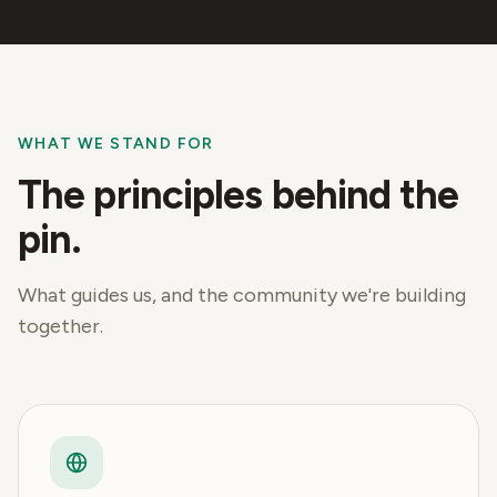
WHAT WE STAND FOR
The principles behind the
pin.
What guides us, and the community we're building
together.