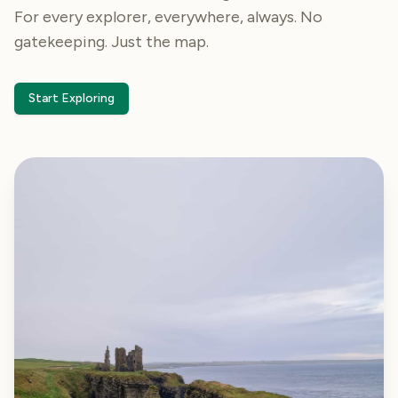
For every explorer, everywhere, always. No
gatekeeping. Just the map.
Start Exploring