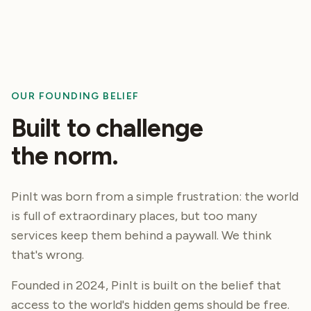
OUR FOUNDING BELIEF
Built to challenge
the norm.
PinIt was born from a simple frustration: the world
is full of extraordinary places, but too many
services keep them behind a paywall. We think
that's
wrong.
Founded in 2024, PinIt is built on the belief that
access to the world's hidden gems should be free.