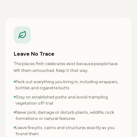
Leave No Trace
The places PinIt celebrates exist because people have
left them untouched. Keep it that way.
Pack out everything you bring in, including wrappers,
bottles and cigarette butts
Stay on established paths and avoid trampling
vegetation off-trail
Never pick, damage or disturb plants, wildlife, rock
formations or natural features
Leave fire pits, cairns and structures exactly as you
found them