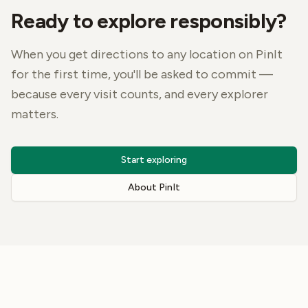
Ready to explore responsibly?
When you get directions to any location on PinIt
for the first time, you'll be asked to commit —
because every visit counts, and every explorer
matters.
Start exploring
About PinIt