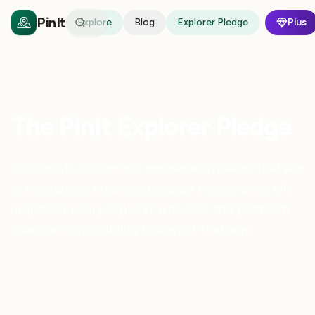
PinIt
Explore
Blog
Explorer Pledge
Plus
The PinIt Explorer Pledge
PinIt exists to connect people with places that are
extraordinary precisely because they've been left
unspoiled. Every explorer who uses this platform
shares a responsibility to keep it that way.