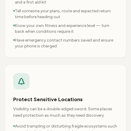
and a first aid kit
Tell someone your plans, route and expected return
time before heading out
Know your own fitness and experience level — turn
back when conditions require it
Have emergency contact numbers saved and ensure
your phone is charged
Protect Sensitive Locations
Visibility can be a double-edged sword. Some places
need protection as much as they need discovery.
Avoid trampling or disturbing fragile ecosystems such