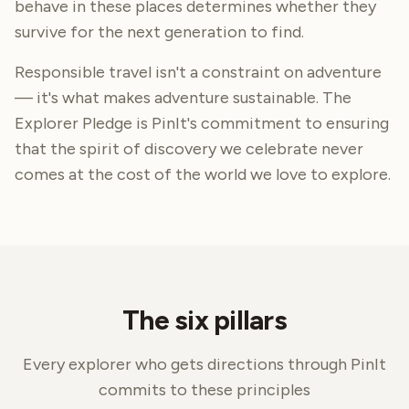
behave in these places determines whether they
survive for the next generation to find.
Responsible travel isn't a constraint on adventure
— it's what makes adventure sustainable. The
Explorer Pledge is PinIt's commitment to ensuring
that the spirit of discovery we celebrate never
comes at the cost of the world we love to explore.
The six pillars
Every explorer who gets directions through PinIt
commits to these principles