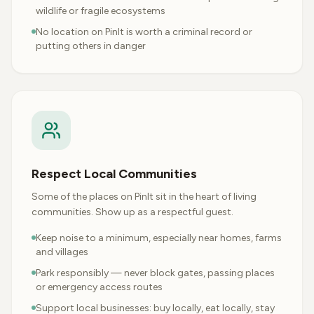
wildlife or fragile ecosystems
No location on PinIt is worth a criminal record or
putting others in danger
Respect Local Communities
Some of the places on PinIt sit in the heart of living
communities. Show up as a respectful guest.
Keep noise to a minimum, especially near homes, farms
and villages
Park responsibly — never block gates, passing places
or emergency access routes
Support local businesses: buy locally, eat locally, stay