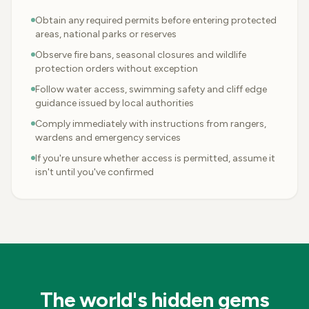
Obtain any required permits before entering protected
areas, national parks or reserves
Observe fire bans, seasonal closures and wildlife
protection orders without exception
Follow water access, swimming safety and cliff edge
guidance issued by local authorities
Comply immediately with instructions from rangers,
wardens and emergency services
If you're unsure whether access is permitted, assume it
isn't until you've confirmed
The world's hidden gems