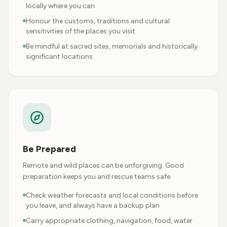
locally where you can
Honour the customs, traditions and cultural
sensitivities of the places you visit
Be mindful at sacred sites, memorials and historically
significant locations
Be Prepared
Remote and wild places can be unforgiving. Good
preparation keeps you and rescue teams safe.
Check weather forecasts and local conditions before
you leave, and always have a backup plan
Carry appropriate clothing, navigation, food, water