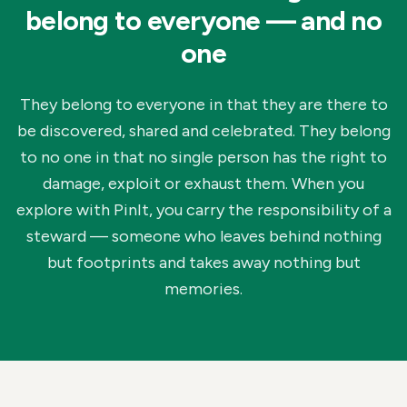
belong to everyone — and no
one
They belong to everyone in that they are there to
be discovered, shared and celebrated. They belong
to no one in that no single person has the right to
damage, exploit or exhaust them. When you
explore with PinIt, you carry the responsibility of a
steward — someone who leaves behind nothing
but footprints and takes away nothing but
memories.