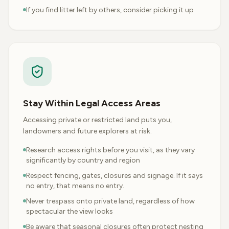
If you find litter left by others, consider picking it up
Stay Within Legal Access Areas
Accessing private or restricted land puts you,
landowners and future explorers at risk.
Research access rights before you visit, as they vary
significantly by country and region
Respect fencing, gates, closures and signage. If it says
no entry, that means no entry.
Never trespass onto private land, regardless of how
spectacular the view looks
Be aware that seasonal closures often protect nesting