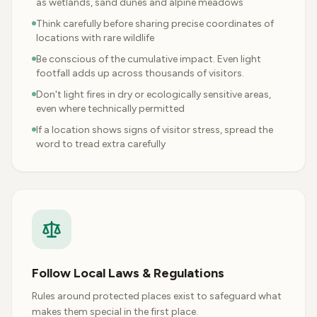
as wetlands, sand dunes and alpine meadows
Think carefully before sharing precise coordinates of
locations with rare wildlife
Be conscious of the cumulative impact. Even light
footfall adds up across thousands of visitors.
Don't light fires in dry or ecologically sensitive areas,
even where technically permitted
If a location shows signs of visitor stress, spread the
word to tread extra carefully
Follow Local Laws & Regulations
Rules around protected places exist to safeguard what
makes them special in the first place.