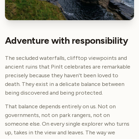
Adventure with responsibility
The secluded waterfalls, clifftop viewpoints and
ancient ruins that PinIt celebrates are remarkable
precisely because they haven't been loved to
death. They exist in a delicate balance between
being discovered and being protected.
That balance depends entirely on us. Not on
governments, not on park rangers, not on
someone else. On every single explorer who turns
up, takes in the view and leaves. The way we