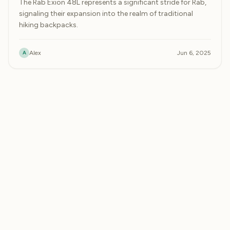
The Rab Exion 48L represents a significant stride for Rab,
signaling their expansion into the realm of traditional
hiking backpacks.
A
Alex
Jun 6, 2025