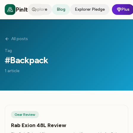
PinIt
Explore
Blog
Explorer Pledge
Plus
All posts
Tag
#
Backpack
1
article
Gear Review
Rab Exion 48L Review